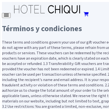
Términos y condiciones
These terms and conditions govern your use of our gift voucher 
do not agree with any part of these terms, please refrain from us
products or services. These vouchers can be redeemed by the recipi
vouchers have an expiration date, which is clearly stated on each
be accepted or refunded. 1.3 Transferability: Gift vouchers are t
provided the voucher has not been redeemed or expired. 1.4 Limit
voucher can be used per transaction unless otherwise specified.
including the recipient's name and email address. It is your respo
fraudulent activity or violation of these terms and conditions.
authorize us to charge the total amount of your order to the selec
applicable taxes, unless otherwise stated. We reserve the right t
materials on our website, including but not limited to text, grap
3.2 Use restrictions: You are granted a limited, non-exclusive, 