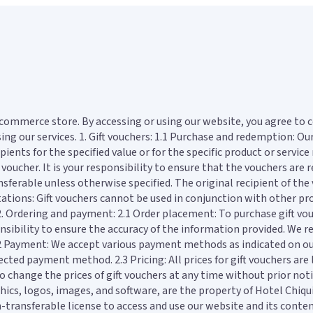
ecommerce store. By accessing or using our website, you agree to 
ing our services. 1. Gift vouchers: 1.1 Purchase and redemption: Ou
ents for the specified value or for the specific product or service 
 voucher. It is your responsibility to ensure that the vouchers are
ransferable unless otherwise specified. The original recipient of th
ations: Gift vouchers cannot be used in conjunction with other pro
 2. Ordering and payment: 2.1 Order placement: To purchase gift v
nsibility to ensure the accuracy of the information provided. We re
 2.2 Payment: We accept various payment methods as indicated on o
ted payment method. 2.3 Pricing: All prices for gift vouchers are l
o change the prices of gift vouchers at any time without prior noti
hics, logos, images, and software, are the property of Hotel Chiqui
non-transferable license to access and use our website and its con