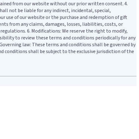
btained from our website without our prior written consent. 4.
ll not be liable for any indirect, incidental, special,
your use of our website or the purchase and redemption of gift
nts from any claims, damages, losses, liabilities, costs, or
regulations. 6. Modifications: We reserve the right to modify,
ibility to review these terms and conditions periodically for any
7. Governing law: These terms and conditions shall be governed by
conditions shall be subject to the exclusive jurisdiction of the