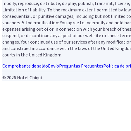
modify, reproduce, distribute, display, publish, transmit, licens
Limitation of liability: To the maximum extent permitted by law, H
consequential, or punitive damages, including but not limited to l
vouchers. 5. Indemnification: You agree to indemnify and hold harm
expenses arising out of or in connection with your breach of thes
suspend, or discontinue any aspect of our website or these terms 
changes. Your continued use of our services after any modificati
and construed in accordance with the laws of the United Kingdom. 
courts in the United Kingdom.
Comprobante de saldo
Envío
Preguntas Frecuentes
Política de pr
© 2026 Hotel Chiqui