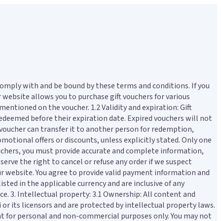
comply with and be bound by these terms and conditions. If you
r website allows you to purchase gift vouchers for various
mentioned on the voucher. 1.2 Validity and expiration: Gift
 redeemed before their expiration date. Expired vouchers will not
e voucher can transfer it to another person for redemption,
motional offers or discounts, unless explicitly stated. Only one
ouchers, you must provide accurate and complete information,
serve the right to cancel or refuse any order if we suspect
ur website. You agree to provide valid payment information and
isted in the applicable currency and are inclusive of any
ce. 3. Intellectual property: 3.1 Ownership: All content and
 or its licensors and are protected by intellectual property laws.
tent for personal and non-commercial purposes only. You may not