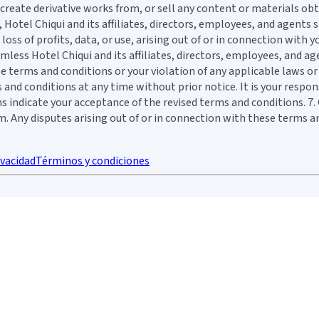
e, create derivative works from, or sell any content or materials o
otel Chiqui and its affiliates, directors, employees, and agents sha
oss of profits, data, or use, arising out of or in connection with 
less Hotel Chiqui and its affiliates, directors, employees, and age
e terms and conditions or your violation of any applicable laws or 
and conditions at any time without prior notice. It is your respons
ons indicate your acceptance of the revised terms and conditions. 
Any disputes arising out of or in connection with these terms and 
ivacidad
Términos y condiciones